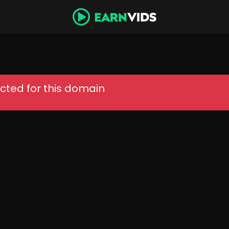
cted for this domain