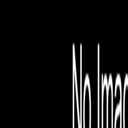
File is no longer avail