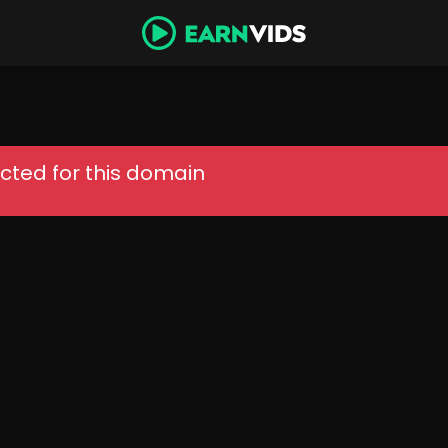
cted for this domain