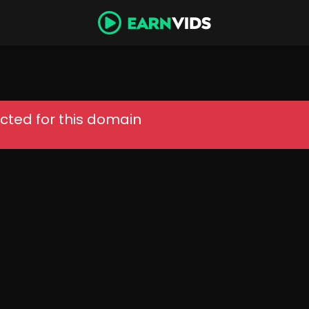
cted for this domain