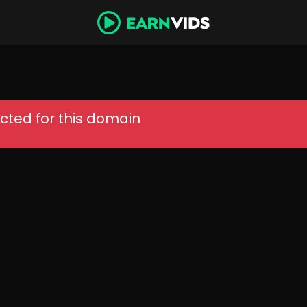
cted for this domain