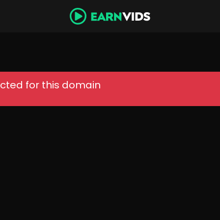
cted for this domain