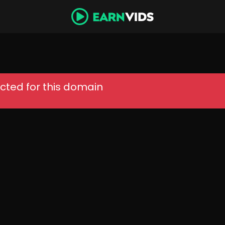
cted for this domain