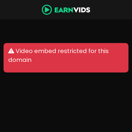
Video embed restricted for this
domain