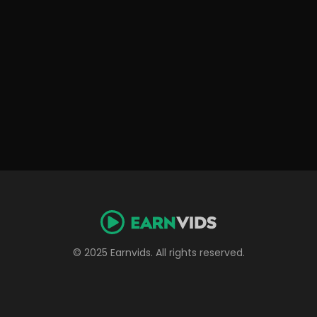
© 2025 Earnvids. All rights reserved.