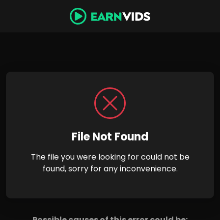
File Not Found
The file you were looking for could not be
found, sorry for any inconvenience.
Possible causes of this error could be: