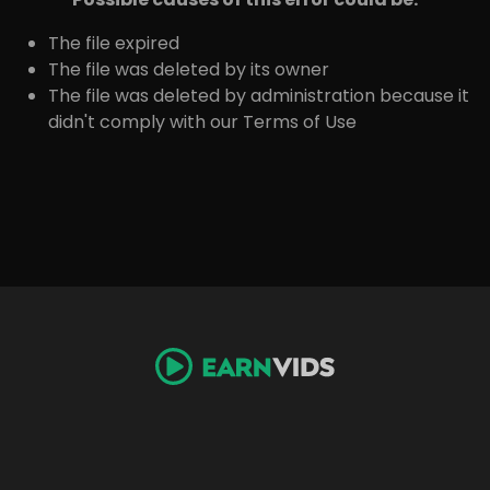
The file expired
The file was deleted by its owner
The file was deleted by administration because it
didn't comply with our Terms of Use