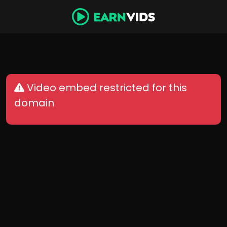
Video embed restricted for this
domain