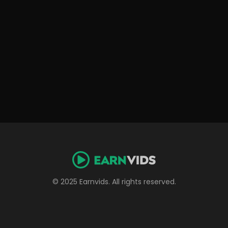
© 2025 Earnvids. All rights reserved.