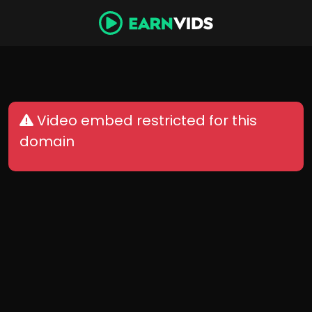
Video embed restricted for this
domain