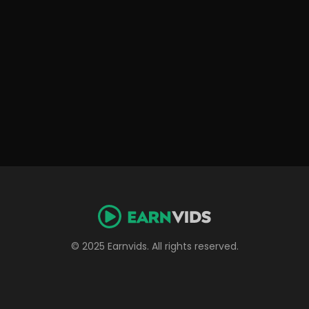
© 2025 Earnvids. All rights reserved.