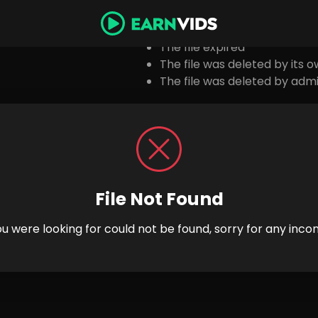
Possibl
The file expired
The file was deleted by its 
The file was deleted by admi
File Not Found
you were looking for could not be found, sorry for any inco