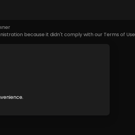
e causes of this error could be:
owner
nistration because it didn't comply with our Terms of Use
nvenience.