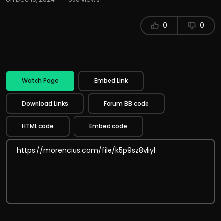
0
0
Watch Page
Embed Link
Download Links
Forum BB code
HTML code
Embed code