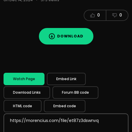
0
0
DOWNLOAD
Watch Page
Embed Link
Download Links
Forum BB code
HTML code
Embed code