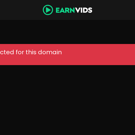
cted for this domain