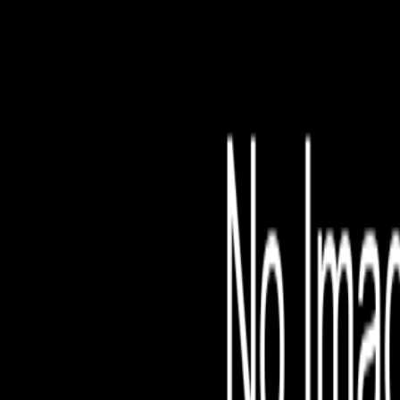
File is no longer avail