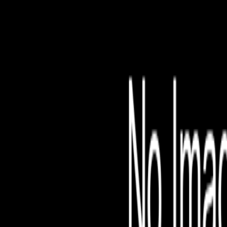
File is no longer avail