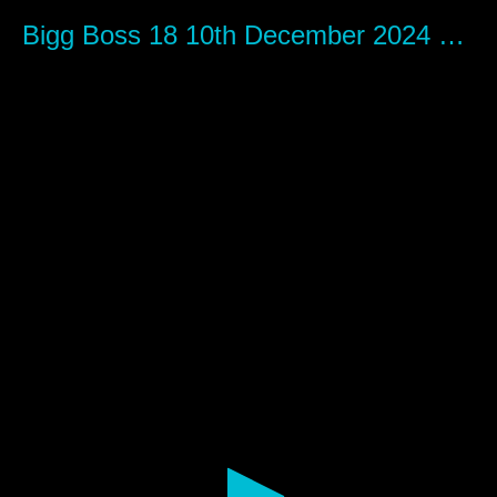
0
seconds
Bigg Boss 18 10th December 2024 Episode 66 - Mastibaaz com
of
1
hour,
12
minutes,
28
seconds