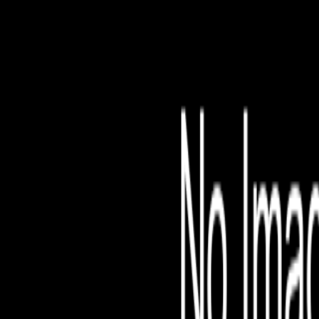
File is no longer avail