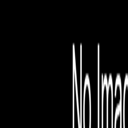
File is no longer avail