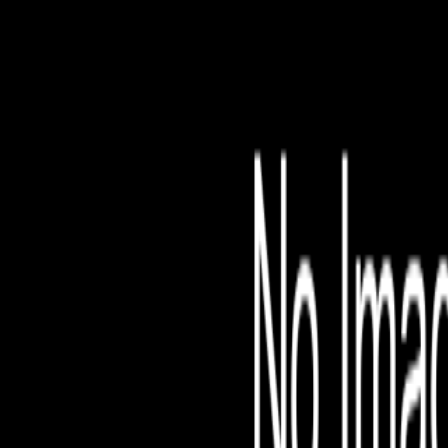
File is no longer avail