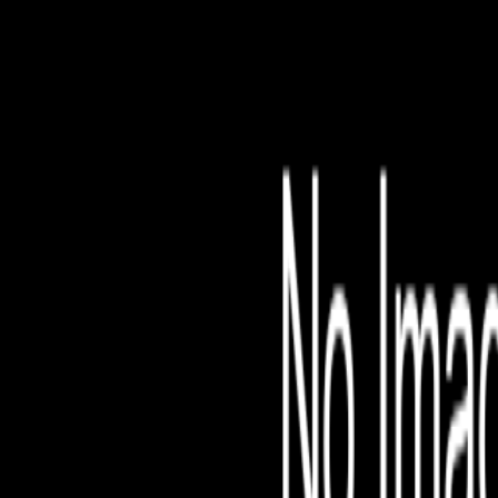
File is no longer avail