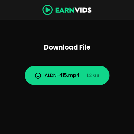
Download File
ALDN-415.mp4
1.2 GB