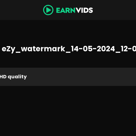
 eZy_watermark_14-05-2024_12-
HD quality