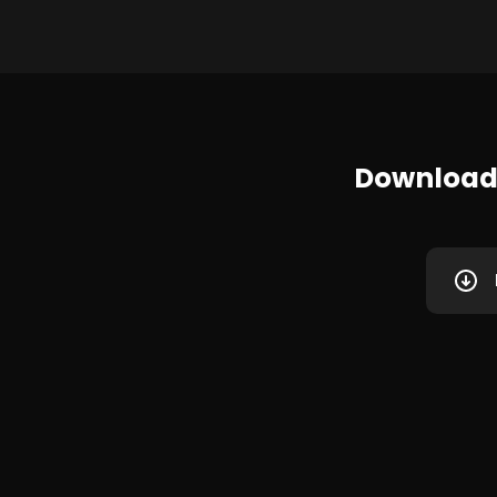
Download