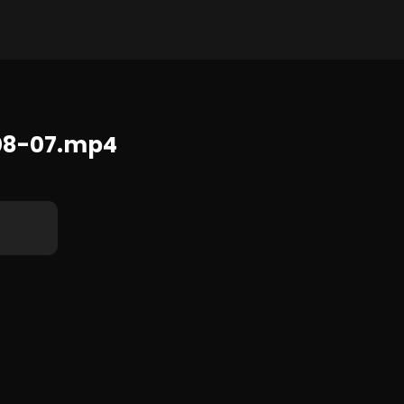
392x720 32.5 MB
08-07.mp4