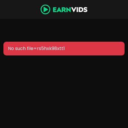
No such file=rs5hxk98xtt1