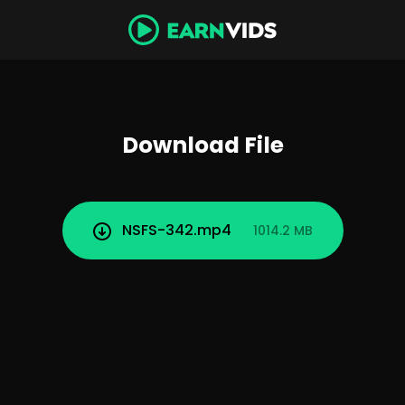
Download File
NSFS-342.mp4
1014.2 MB