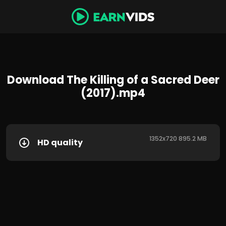
Download The Killing of a Sacred Deer
(2017).mp4
1352x720 895.2 MB
HD quality