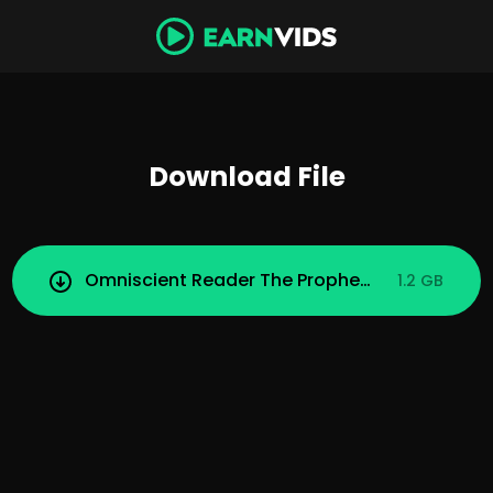
Download File
Omniscient Reader The Prophecy (2025).mp4
1.2 GB