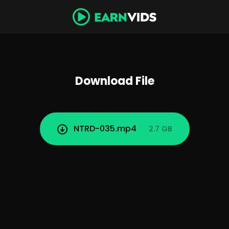
Download File
NTRD-035.mp4
2.7 GB