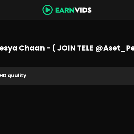
esya Chaan - ( JOIN TELE @Aset_P
HD quality