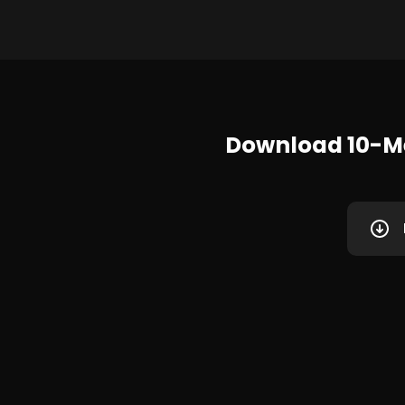
Download 10-M