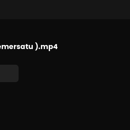
408x720 781 KB
emersatu ).mp4