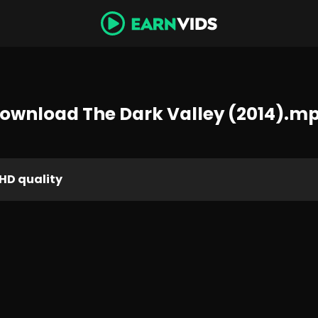
ownload The Dark Valley (2014).m
HD quality