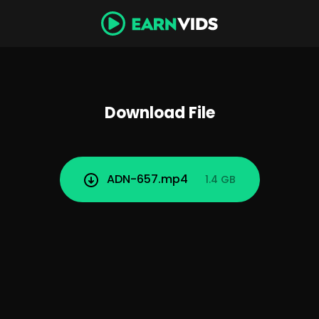
Download File
ADN-657.mp4
1.4 GB