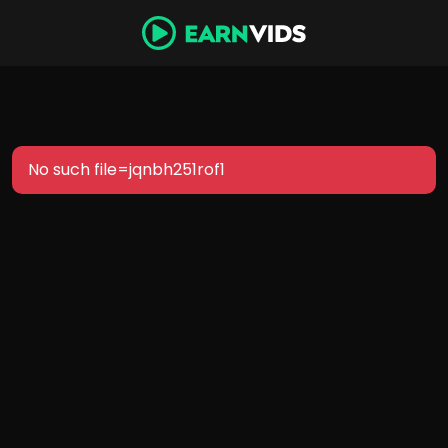
No such file=jqnbh251rof1