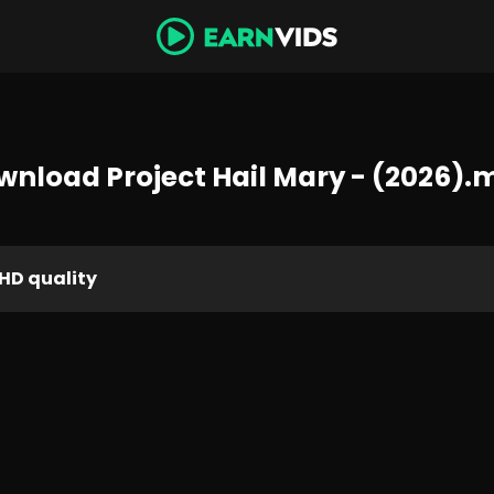
wnload Project Hail Mary - (2026).
HD quality