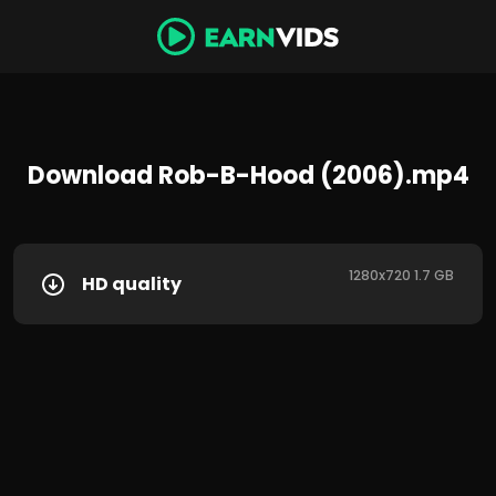
Download Rob-B-Hood (2006).mp4
1280x720 1.7 GB
HD quality