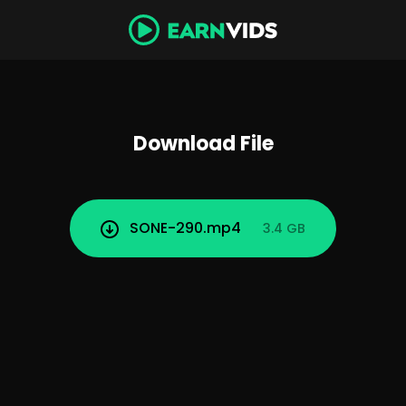
Download File
SONE-290.mp4
3.4 GB