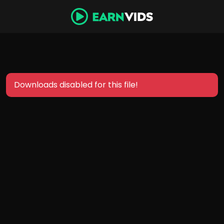
Downloads disabled for this file!