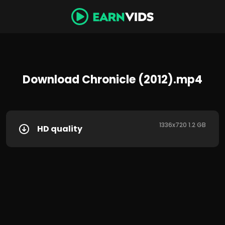
Download Chronicle (2012).mp4
1336x720 1.2 GB
HD quality