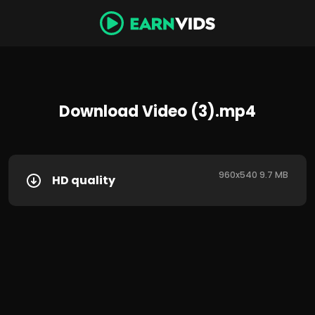
Download Video (3).mp4
960x540 9.7 MB
HD quality