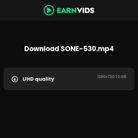
Download SONE-530.mp4
1280x720 1.3 GB
UHD quality