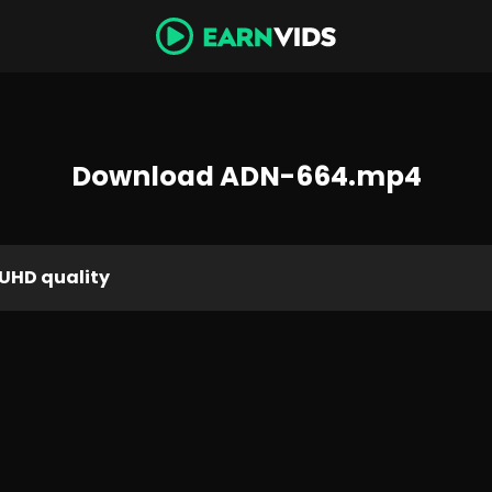
Download ADN-664.mp4
UHD quality